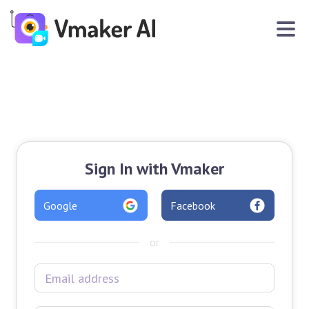
Sign In with Vmaker
Google
Facebook
or