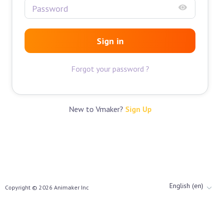
Sign in
Forgot your password ?
New to Vmaker?
Sign Up
English (en)
Copyright ©
2026
Animaker Inc