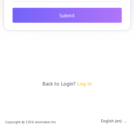
Submit
Back to Login?
Log In
English (en)
Copyright ©
2026
Animaker Inc