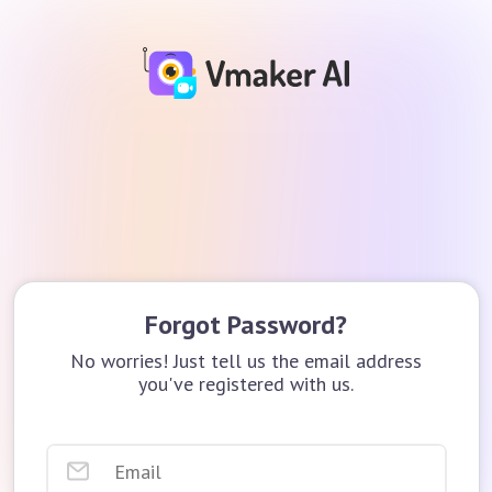
Forgot Password?
No worries! Just tell us the email address
you've registered with us.