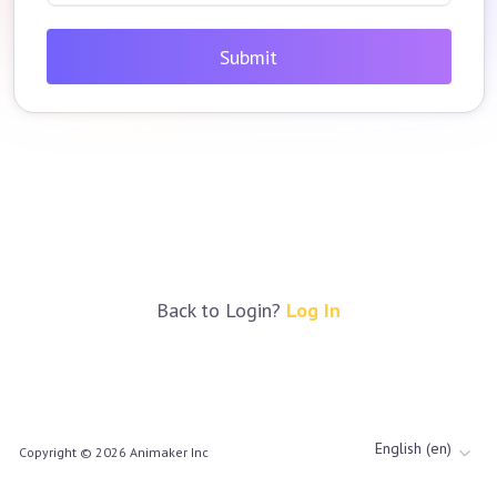
Submit
Back to Login?
Log In
English (en)
Copyright ©
2026
Animaker Inc