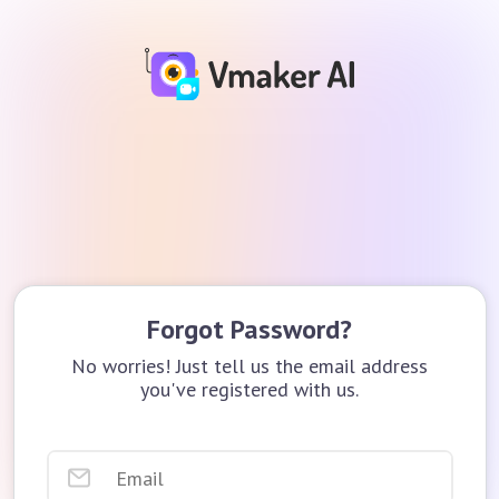
Forgot Password?
No worries! Just tell us the email address
you've registered with us.