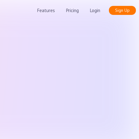
Features
Pricing
Login
Sign Up