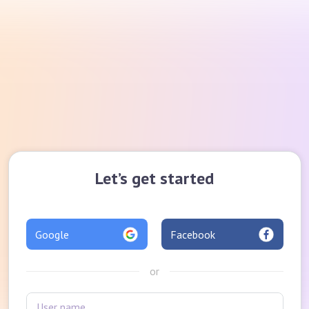
Let’s get started
Google
Facebook
or