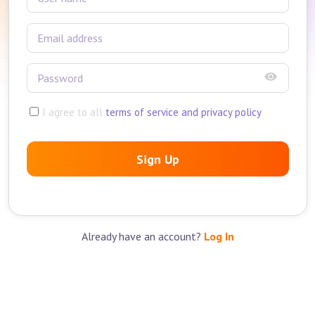
I agree to all
terms of service and privacy policy
Sign Up
Already have an account?
Log In