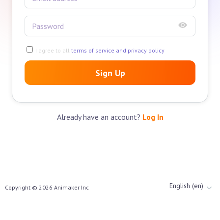
I agree to all
terms of service and privacy policy
Sign Up
Already have an account?
Log In
English (en)
Copyright ©
2026
Animaker Inc