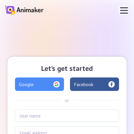
Let’s get started
Google
Facebook
or