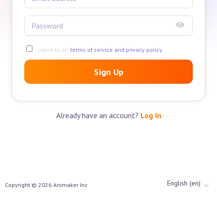
I agree to all
terms of service and privacy policy
Sign Up
Already have an account?
Log In
English (en)
Copyright ©
2026
Animaker Inc