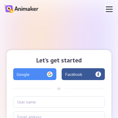
Let’s get started
Google
Facebook
or