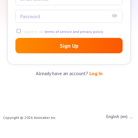
I agree to all
terms of service and privacy policy
Sign Up
Already have an account?
Log In
English (en)
Copyright ©
2026
Animaker Inc