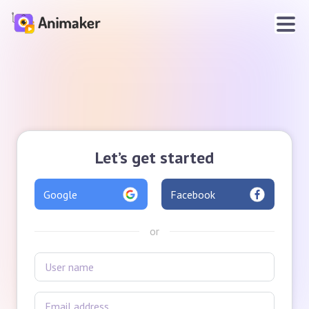
Let’s get started
Google
Facebook
or