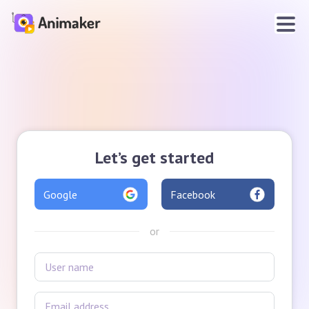
Let’s get started
Google
Facebook
or