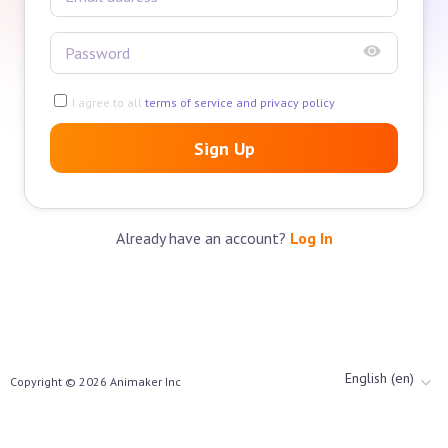
I agree to all
terms of service and privacy policy
Sign Up
Already have an account?
Log In
English (en)
Copyright ©
2026
Animaker Inc