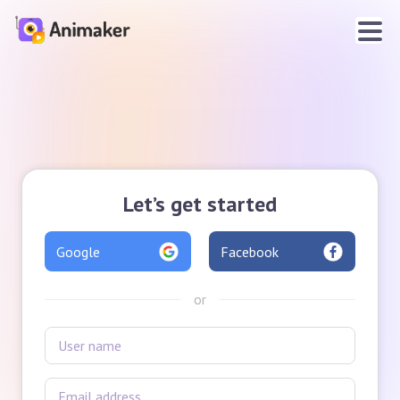
Let’s get started
Google
Facebook
or