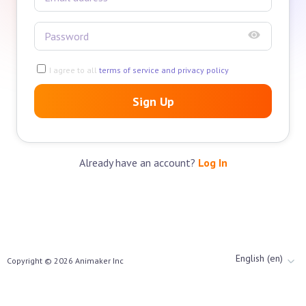
I agree to all
terms of service and privacy policy
Sign Up
Already have an account?
Log In
English (en)
Copyright ©
2026
Animaker Inc