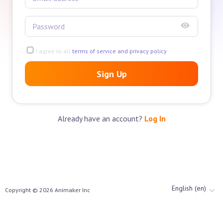
I agree to all
terms of service and privacy policy
Sign Up
Already have an account?
Log In
English (en)
Copyright ©
2026
Animaker Inc