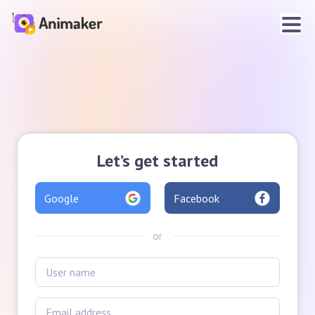
Let’s get started
Google
Facebook
or