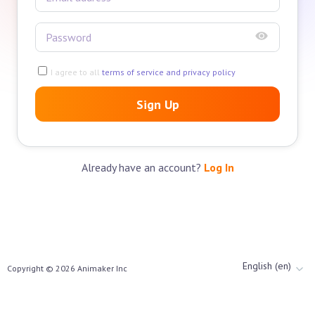
I agree to all
terms of service and privacy policy
Sign Up
Already have an account?
Log In
English (en)
Copyright ©
2026
Animaker Inc