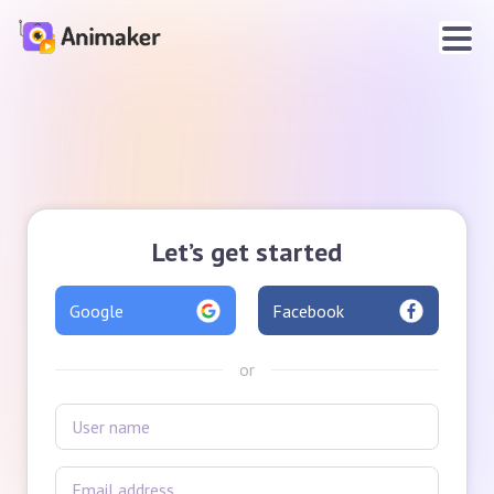
Let’s get started
Google
Facebook
or