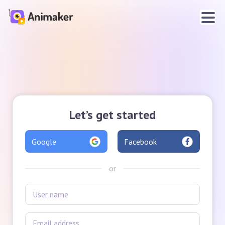
Let’s get started
Google
Facebook
or