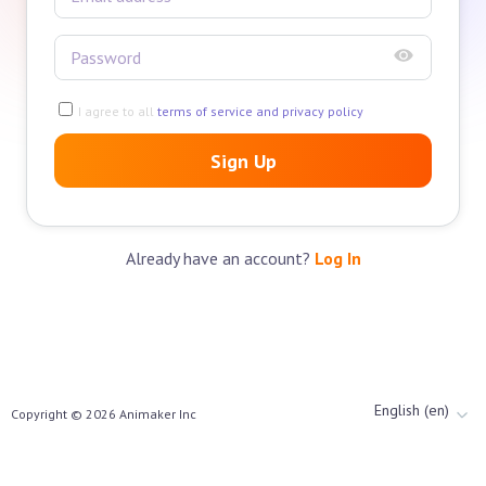
I agree to all
terms of service and privacy policy
Sign Up
Already have an account?
Log In
English (en)
Copyright ©
2026
Animaker Inc