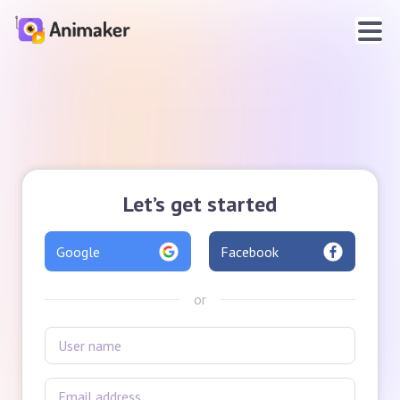
Let’s get started
Google
Facebook
or