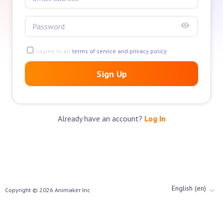
I agree to all
terms of service and privacy policy
Sign Up
Already have an account?
Log In
English (en)
Copyright ©
2026
Animaker Inc