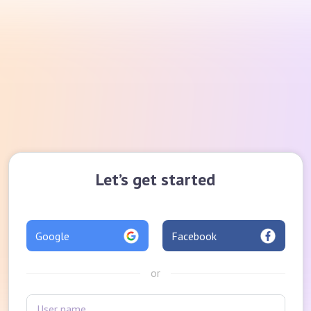
Let’s get started
Google
Facebook
or