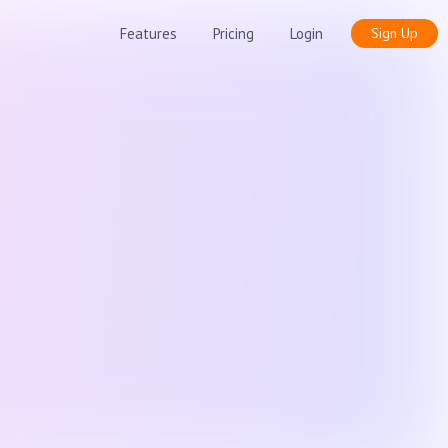
Features
Pricing
Login
Sign Up