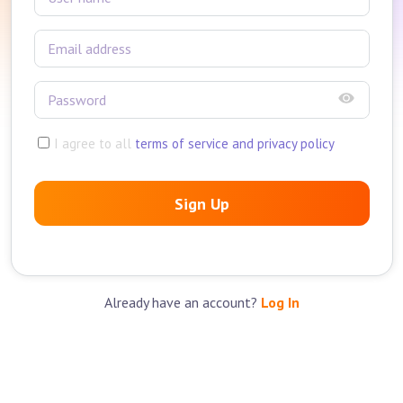
I agree to all
terms of service and privacy policy
Sign Up
Already have an account?
Log In