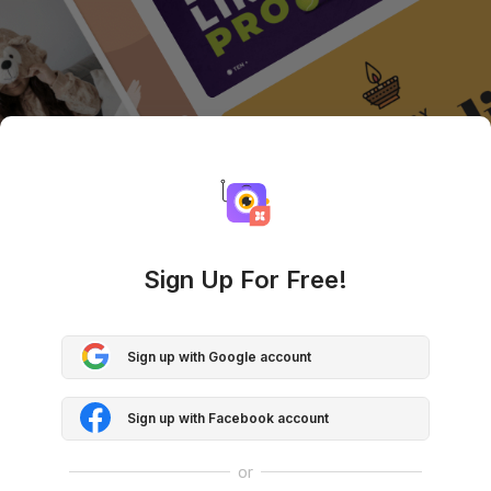
Sign Up For Free!
Sign up with Google account
Sign up with Facebook account
or