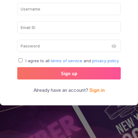
I agree to all
terms of service
and
privacy policy
Sign up
Already have an account?
Sign in