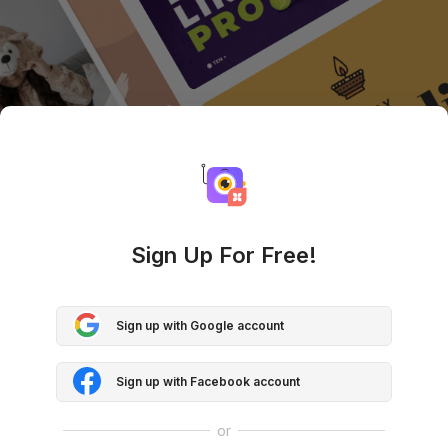
Sign Up For Free!
Sign up with Google account
Sign up with Facebook account
or