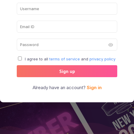
I agree to all
terms of service
and
privacy policy
Sign up
Already have an account?
Sign in