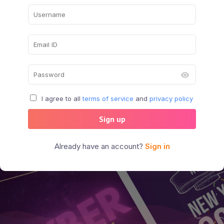
I agree to all
terms of service
and
privacy policy
Sign up
Already have an account?
Sign in