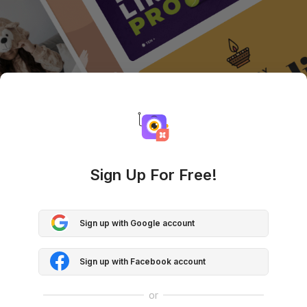
Sign Up For Free!
Sign up with Google account
Sign up with Facebook account
or