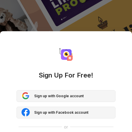
Sign Up For Free!
Sign up with Google account
Sign up with Facebook account
or