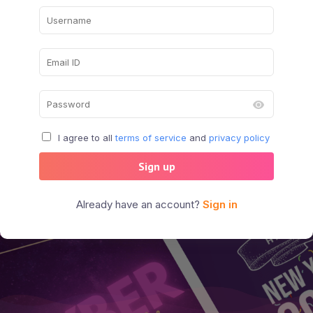
I agree to all
terms of service
and
privacy policy
Sign up
Already have an account?
Sign in