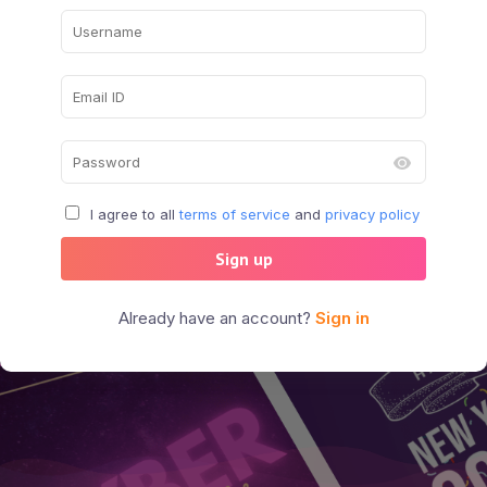
I agree to all
terms of service
and
privacy policy
Sign up
Already have an account?
Sign in