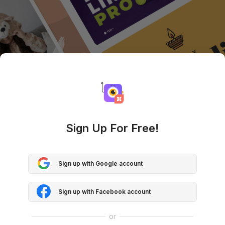
Sign Up For Free!
Sign up with Google account
Sign up with Facebook account
or