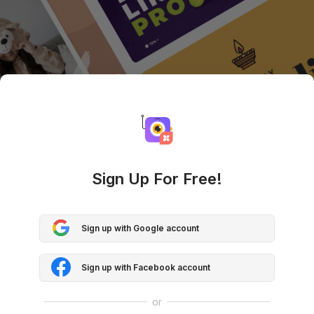
Sign Up For Free!
Sign up with Google account
Sign up with Facebook account
or