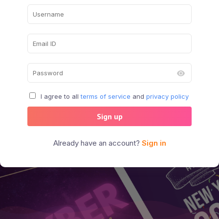
I agree to all
terms of service
and
privacy policy
Sign up
Already have an account?
Sign in