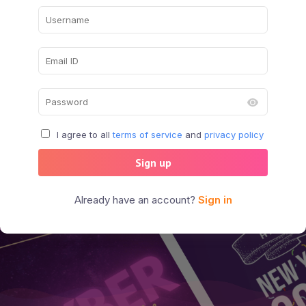
I agree to all
terms of service
and
privacy policy
Sign up
Already have an account?
Sign in