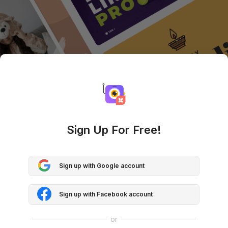
Sign Up For Free!
Sign up with Google account
Sign up with Facebook account
or