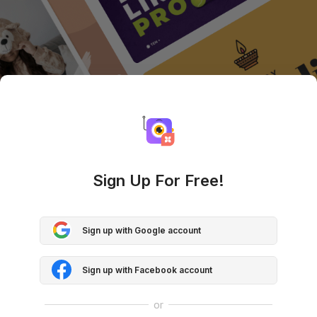
Sign Up For Free!
Sign up with Google account
Sign up with Facebook account
or