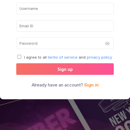
I agree to all
terms of service
and
privacy policy
Sign up
Already have an account?
Sign in