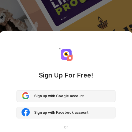
Sign Up For Free!
Sign up with Google account
Sign up with Facebook account
or