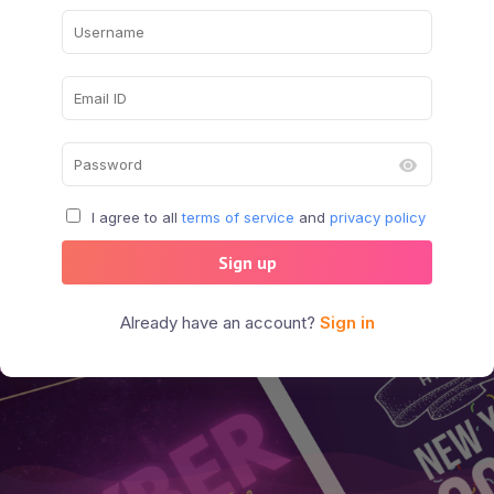
I agree to all
terms of service
and
privacy policy
Sign up
Already have an account?
Sign in