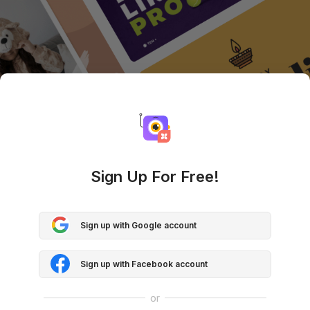
Sign Up For Free!
Sign up with Google account
Sign up with Facebook account
or