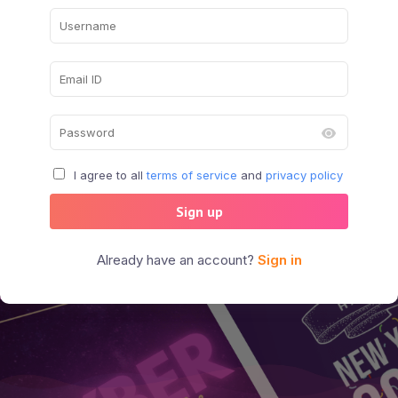
I agree to all
terms of service
and
privacy policy
Sign up
Already have an account?
Sign in