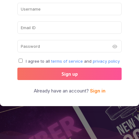
I agree to all
terms of service
and
privacy policy
Sign up
Already have an account?
Sign in