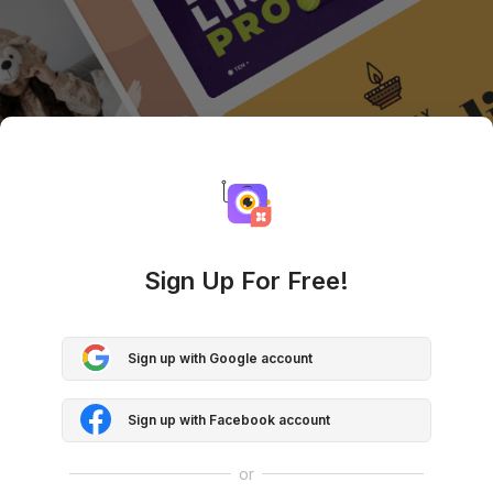
Sign Up For Free!
Sign up with Google account
Sign up with Facebook account
or