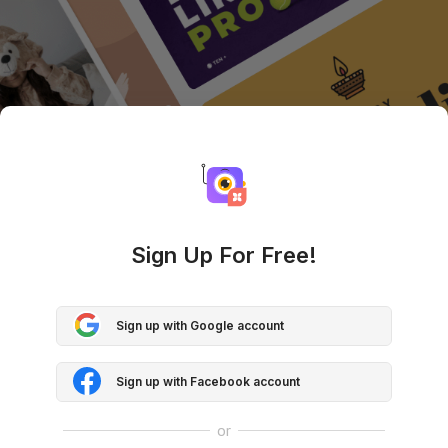
Sign Up For Free!
Sign up with Google account
Sign up with Facebook account
or