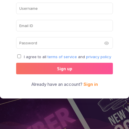
I agree to all
terms of service
and
privacy policy
Sign up
Already have an account?
Sign in