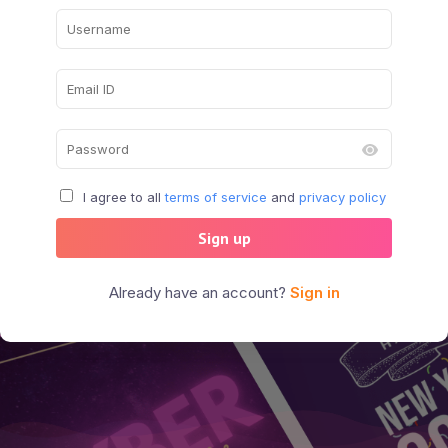
I agree to all
terms of service
and
privacy policy
Sign up
Already have an account?
Sign in