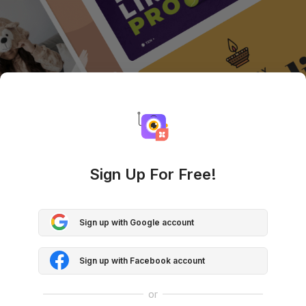
Sign Up For Free!
Sign up with Google account
Sign up with Facebook account
or