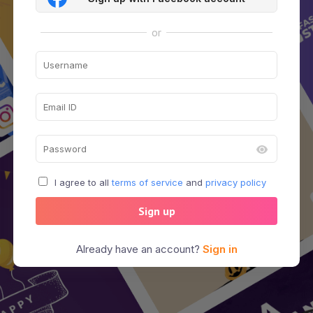
or
I agree to all
terms of service
and
privacy policy
Sign up
Already have an account?
Sign in