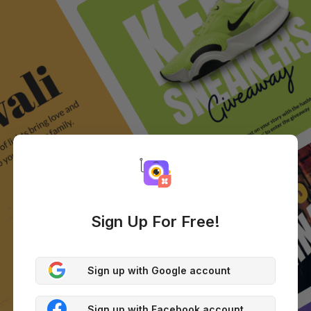
Sign Up For Free!
Sign up with Google account
Sign up with Facebook account