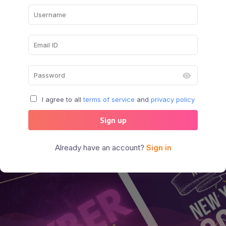
I agree to all
terms of service
and
privacy policy
Sign up
Already have an account?
Sign in