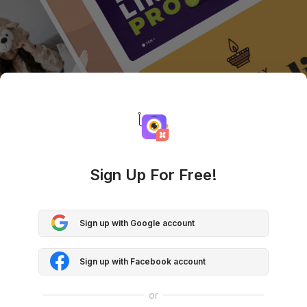
Sign Up For Free!
Sign up with Google account
Sign up with Facebook account
or