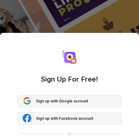
Sign Up For Free!
Sign up with Google account
Sign up with Facebook account
or