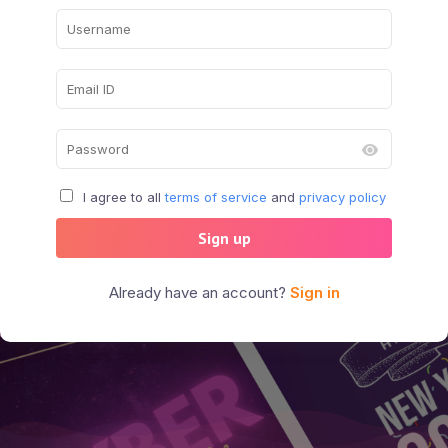
I agree to all
terms of service
and
privacy policy
Sign up
Already have an account?
Sign in