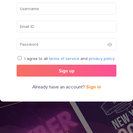
I agree to all
terms of service
and
privacy policy
Sign up
Already have an account?
Sign in