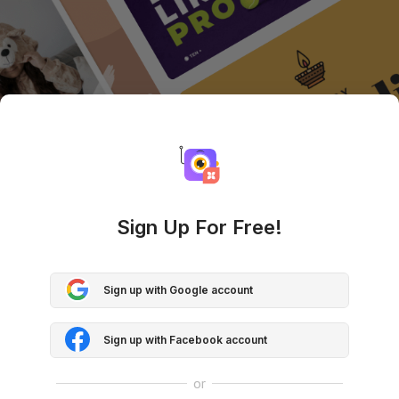
Sign Up For Free!
Sign up with Google account
Sign up with Facebook account
or