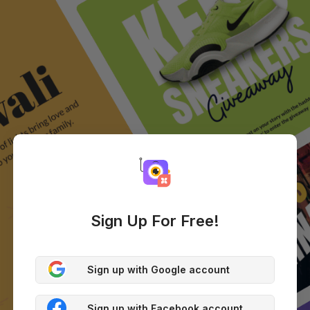
Sign Up For Free!
Sign up with Google account
Sign up with Facebook account