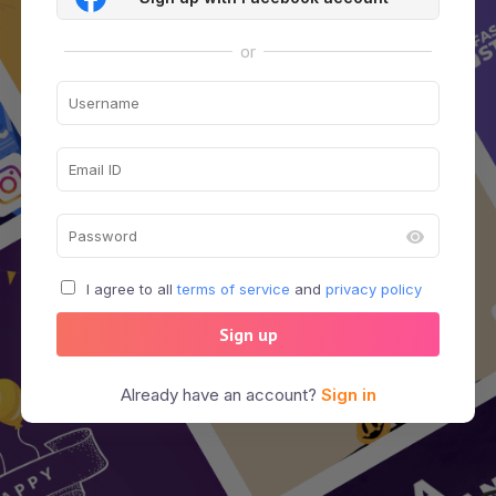
or
I agree to all
terms of service
and
privacy policy
Sign up
Already have an account?
Sign in