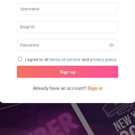
I agree to all
terms of service
and
privacy policy
Sign up
Already have an account?
Sign in