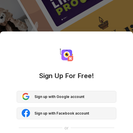
Sign Up For Free!
Sign up with Google account
Sign up with Facebook account
or