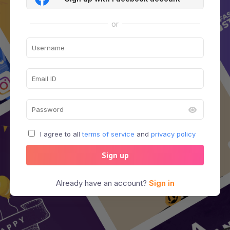
or
I agree to all
terms of service
and
privacy policy
Sign up
Already have an account?
Sign in