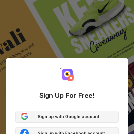
Sign Up For Free!
Sign up with Google account
Sign up with Facebook account