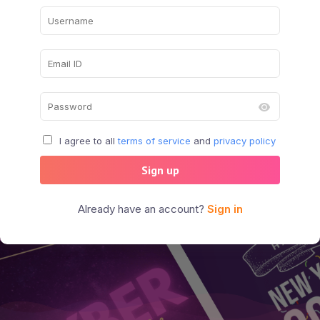
I agree to all
terms of service
and
privacy policy
Sign up
Already have an account?
Sign in