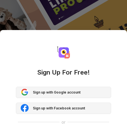
Sign Up For Free!
Sign up with Google account
Sign up with Facebook account
or