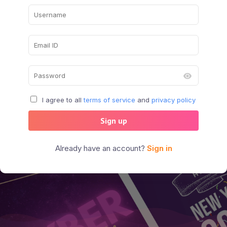
I agree to all
terms of service
and
privacy policy
Sign up
Already have an account?
Sign in