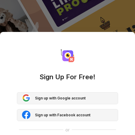
Sign Up For Free!
Sign up with Google account
Sign up with Facebook account
or