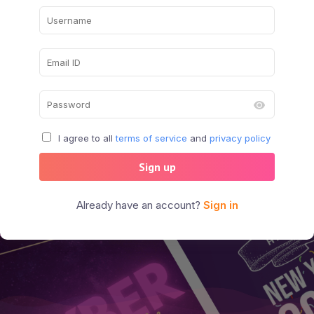
I agree to all
terms of service
and
privacy policy
Sign up
Already have an account?
Sign in