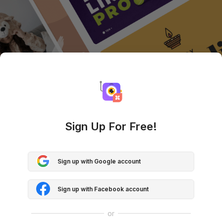
Sign Up For Free!
Sign up with Google account
Sign up with Facebook account
or