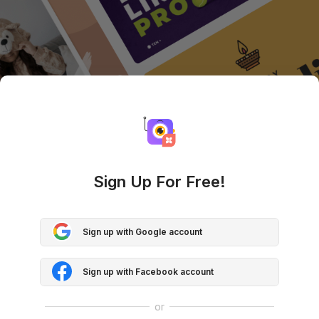
Sign Up For Free!
Sign up with Google account
Sign up with Facebook account
or