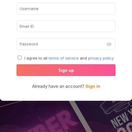
I agree to all
terms of service
and
privacy policy
Sign up
Already have an account?
Sign in