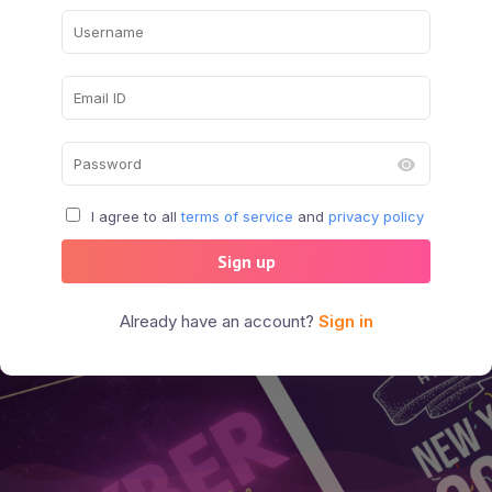
I agree to all
terms of service
and
privacy policy
Sign up
Already have an account?
Sign in