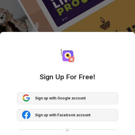
Sign Up For Free!
Sign up with Google account
Sign up with Facebook account
or