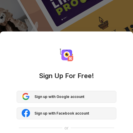
Sign Up For Free!
Sign up with Google account
Sign up with Facebook account
or