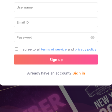
I agree to all
terms of service
and
privacy policy
Sign up
Already have an account?
Sign in