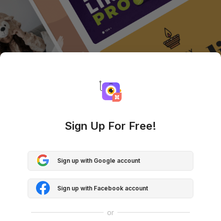
Sign Up For Free!
Sign up with Google account
Sign up with Facebook account
or