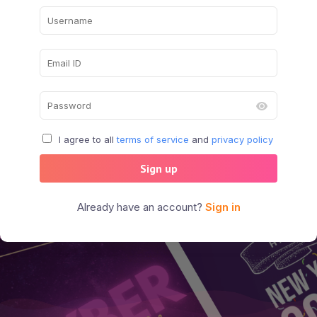
I agree to all
terms of service
and
privacy policy
Sign up
Already have an account?
Sign in