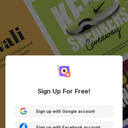
Sign Up For Free!
Sign up with Google account
Sign up with Facebook account