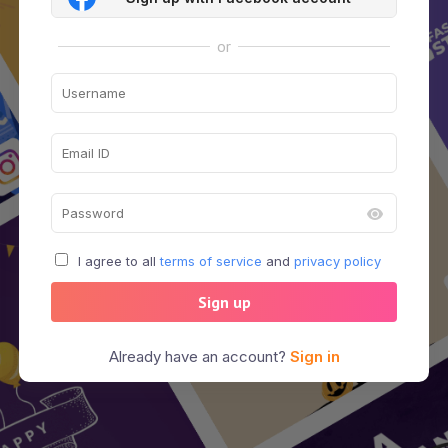
or
I agree to all
terms of service
and
privacy policy
Sign up
Already have an account?
Sign in