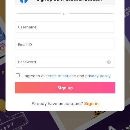
or
I agree to all
terms of service
and
privacy policy
Sign up
Already have an account?
Sign in