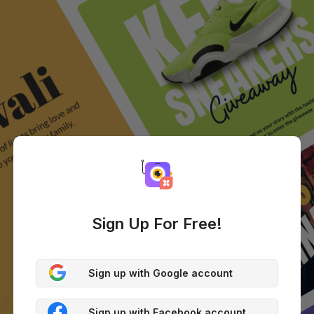
Sign Up For Free!
Sign up with Google account
Sign up with Facebook account