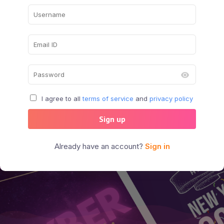
I agree to all
terms of service
and
privacy policy
Sign up
Already have an account?
Sign in