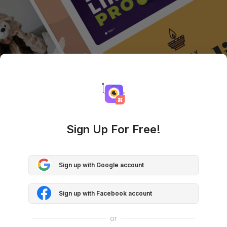
Sign Up For Free!
Sign up with Google account
Sign up with Facebook account
or