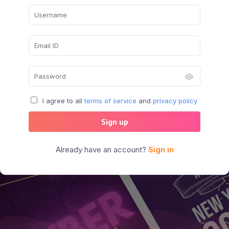
I agree to all
terms of service
and
privacy policy
Sign up
Already have an account?
Sign in