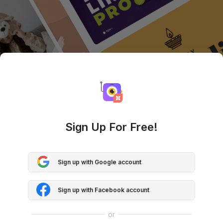
Sign Up For Free!
Sign up with Google account
Sign up with Facebook account
or