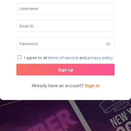
I agree to all
terms of service
and
privacy policy
Sign up
Already have an account?
Sign in