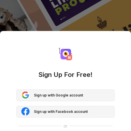
Sign Up For Free!
Sign up with Google account
Sign up with Facebook account
or