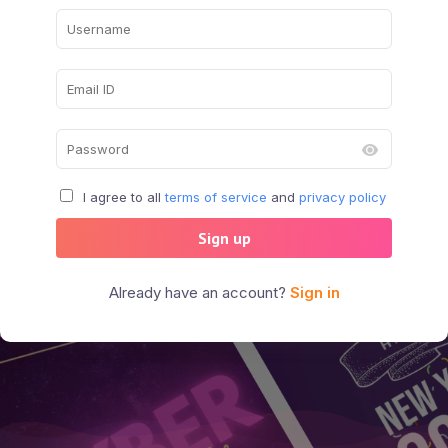
I agree to all
terms of service
and
privacy policy
Sign up
Already have an account?
Sign in