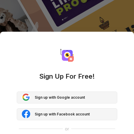
Sign Up For Free!
Sign up with Google account
Sign up with Facebook account
or