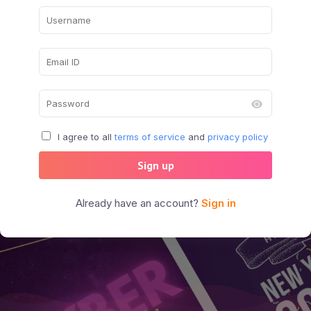
I agree to all
terms of service
and
privacy policy
Sign up
Already have an account?
Sign in