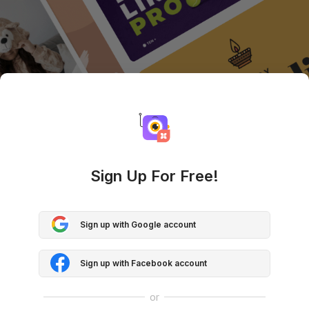
Sign Up For Free!
Sign up with Google account
Sign up with Facebook account
or