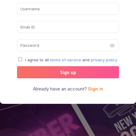
I agree to all
terms of service
and
privacy policy
Sign up
Already have an account?
Sign in