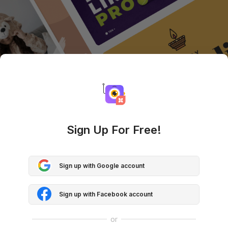
Sign Up For Free!
Sign up with Google account
Sign up with Facebook account
or