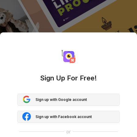
Sign Up For Free!
Sign up with Google account
Sign up with Facebook account
or