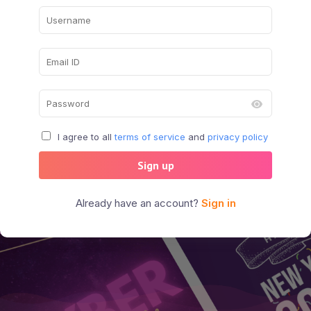
I agree to all
terms of service
and
privacy policy
Sign up
Already have an account?
Sign in